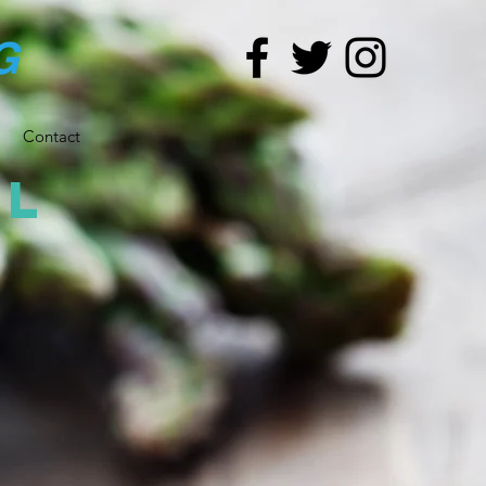
G
Contact
al