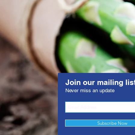
Join our mailing lis
Never miss an update
Subscribe Now