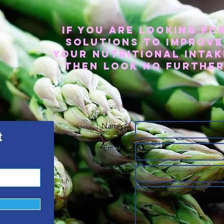
If you are looking fo
solutions to improve
your nutritional intak
then look no furthe
Name *
t
Email *
Subject
Message