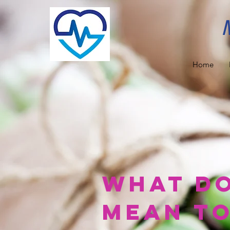
Home
What do
Mean to