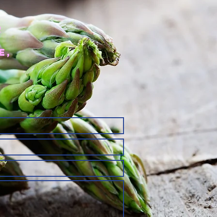
r
e,
r