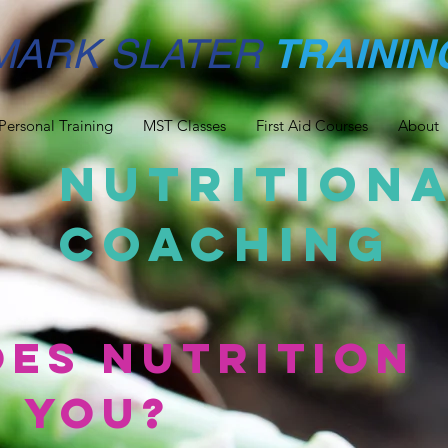
TRAININ
MARK SLATER
Personal Training
MST Classes
First Aid Courses
About
Nutrition
Coaching
es Nutrition
 you?